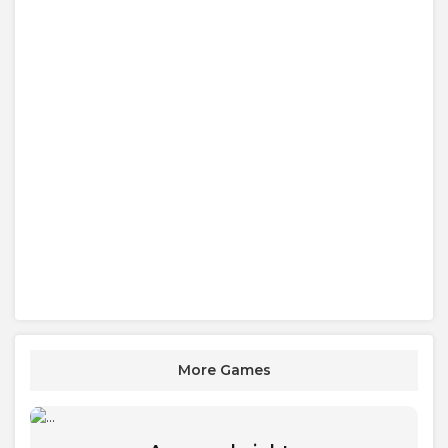
More Games