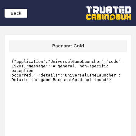
Back
Baccarat Gold