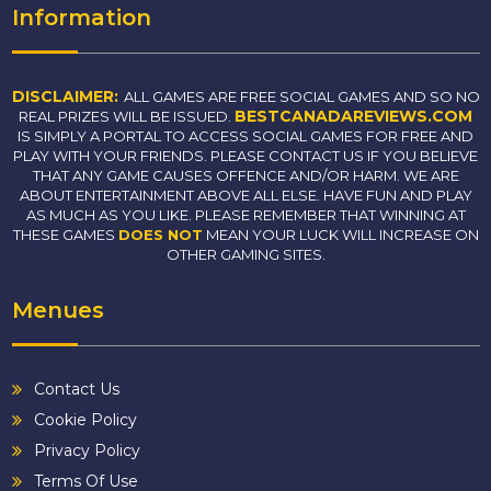
Information
DISCLAIMER:
ALL GAMES ARE FREE SOCIAL GAMES AND SO NO
BESTCANADAREVIEWS.COM
REAL PRIZES WILL BE ISSUED.
IS SIMPLY A PORTAL TO ACCESS SOCIAL GAMES FOR FREE AND
PLAY WITH YOUR FRIENDS. PLEASE CONTACT US IF YOU BELIEVE
THAT ANY GAME CAUSES OFFENCE AND/OR HARM. WE ARE
ABOUT ENTERTAINMENT ABOVE ALL ELSE. HAVE FUN AND PLAY
AS MUCH AS YOU LIKE. PLEASE REMEMBER THAT WINNING AT
THESE GAMES
DOES NOT
MEAN YOUR LUCK WILL INCREASE ON
OTHER GAMING SITES.
Menues
Contact Us
Cookie Policy
Privacy Policy
Terms Of Use