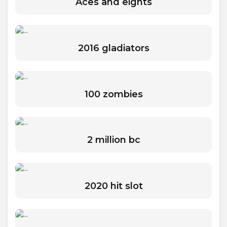
Aces and eights
2016 gladiators
100 zombies
2 million bc
2020 hit slot