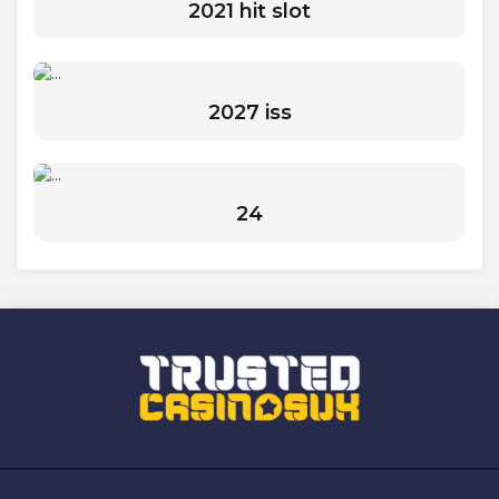
2021 hit slot
2027 iss
24