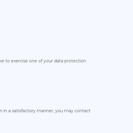
ke to exercise one of your data protection
n in a satisfactory manner, you may contact