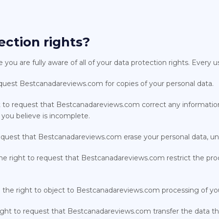
ection rights?
 are fully aware of all of your data protection rights. Every use
equest Bestcanadareviews.com for copies of your personal data.
 to request that Bestcanadareviews.com correct any information 
 you believe is incomplete.
equest that Bestcanadareviews.com erase your personal data, und
e right to request that Bestcanadareviews.com restrict the proc
the right to object to Bestcanadareviews.com processing of your
ight to request that Bestcanadareviews.com transfer the data th