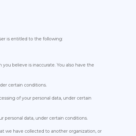
r is entitled to the following:
you believe is inaccurate. You also have the
er certain conditions.
essing of your personal data, under certain
 personal data, under certain conditions.
at we have collected to another organization, or