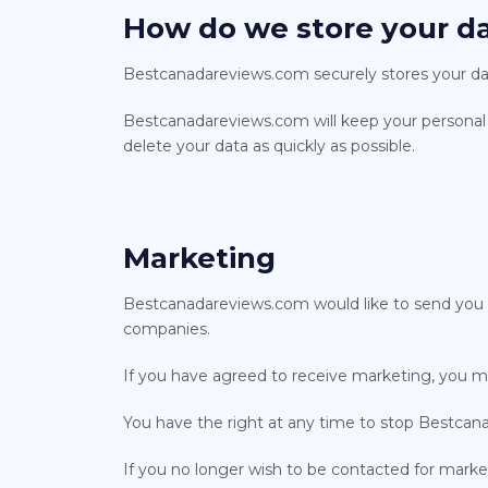
How do we store your d
Bestcanadareviews.com securely stores your data
Bestcanadareviews.com will keep your personal 
delete your data as quickly as possible.
Marketing
Bestcanadareviews.com would like to send you in
companies.
If you have agreed to receive marketing, you ma
You have the right at any time to stop Bestca
If you no longer wish to be contacted for marke