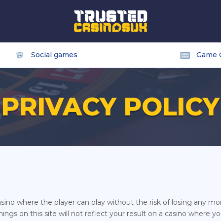
Social games
Game 
PRIVACY POLICY
sino where the player can play without the risk of losing any mo
gs on this site will not reflect your result on a casino where you