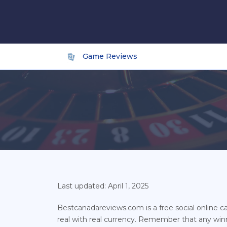
Game Reviews
Last updated: April 1, 2025
Bestcanadareviews.com is a free social online ca
real with real currency. Remember that any winnin