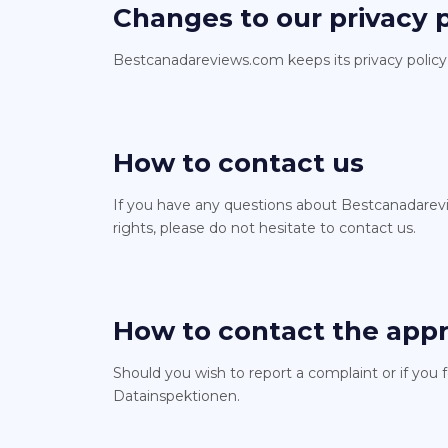
Changes to our privacy p
Bestcanadareviews.com keeps its privacy policy
How to contact us
If you have any questions about Bestcanadarevie
rights, please do not hesitate to contact us.
How to contact the appr
Should you wish to report a complaint or if yo
Datainspektionen.