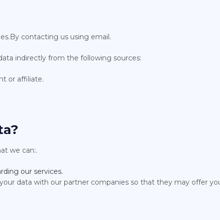
ies.By contacting us using email.
ta indirectly from the following sources:
or affiliate.
ta?
at we can:.
rding our services.
your data with our partner companies so that they may offer you