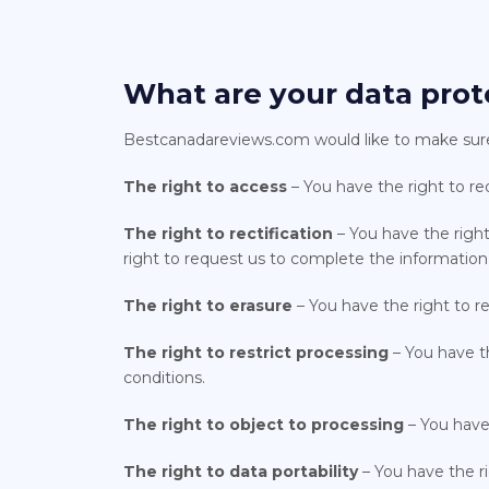
What are your data prot
Bestcanadareviews.com would like to make sure you
The right to access
– You have the right to r
The right to rectification
– You have the right
right to request us to complete the information
The right to erasure
– You have the right to r
The right to restrict processing
– You have th
conditions.
The right to object to processing
– You have 
The right to data portability
– You have the r