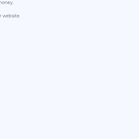
 money.
r website.