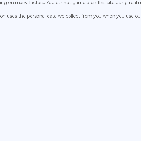
ding on many factors. You cannot gamble on this site using real
ation uses the personal data we collect from you when you use ou