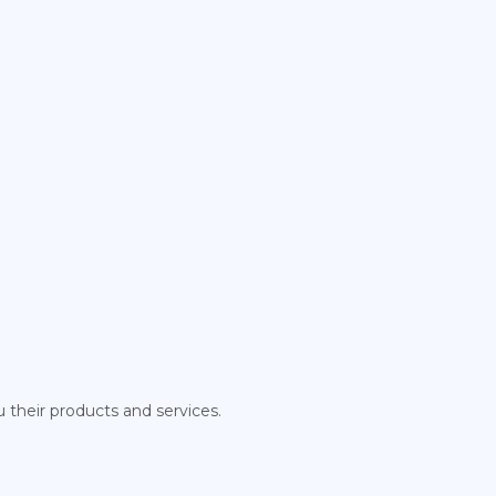
 their products and services.