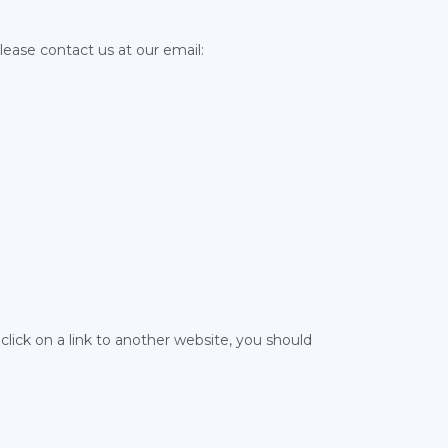
lease contact us at our email:
click on a link to another website, you should