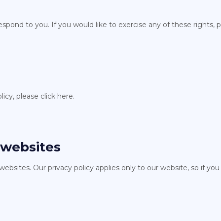
ond to you. If you would like to exercise any of these rights, p
cy, please click here.
r websites
sites. Our privacy policy applies only to our website, so if you 