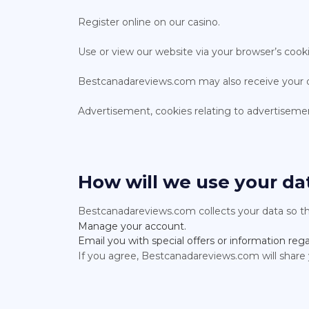
Register online on our casino.
Use or view our website via your browser’s cook
Bestcanadareviews.com may also receive your da
Advertisement, cookies relating to advertisement 
How will we use your da
Bestcanadareviews.com collects your data so th
Manage your account.
Email you with special offers or information rega
If you agree, Bestcanadareviews.com will share 