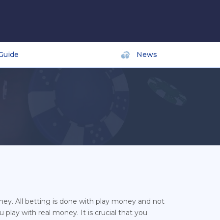
Guide
News
ney. All betting is done with play money and not
 play with real money. It is crucial that you