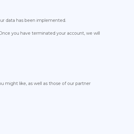
your data has been implemented.
 Once you have terminated your account, we will
might like, as well as those of our partner