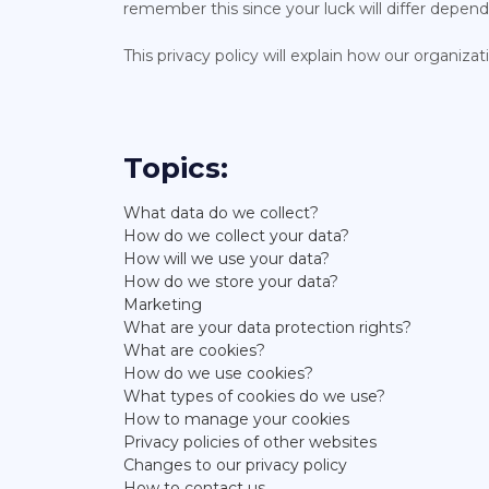
remember this since your luck will differ depen
This privacy policy will explain how our organiz
Topics:
What data do we collect?
How do we collect your data?
How will we use your data?
How do we store your data?
Marketing
What are your data protection rights?
What are cookies?
How do we use cookies?
What types of cookies do we use?
How to manage your cookies
Privacy policies of other websites
Changes to our privacy policy
How to contact us