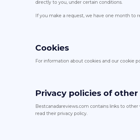
directly to you, under certain conditions.
If you make a request, we have one month to resp
Cookies
For information about cookies and our cookie poli
Privacy policies of othe
Bestcanadareviews.com contains links to other web
read their privacy policy.