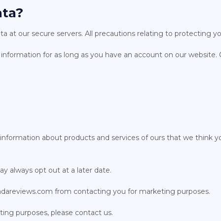
ata?
 at our secure servers. All precautions relating to protecting 
information for as long as you have an account on our website.
formation about products and services of ours that we think you 
y always opt out at a later date.
nadareviews.com from contacting you for marketing purposes.
ting purposes, please contact us.