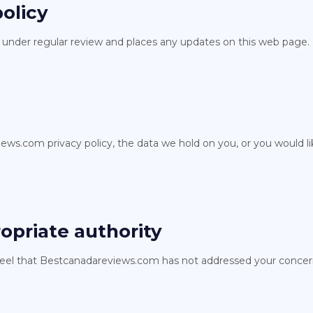
olicy
 under regular review and places any updates on this web page.
ws.com privacy policy, the data we hold on you, or you would li
opriate authority
u feel that Bestcanadareviews.com has not addressed your concer