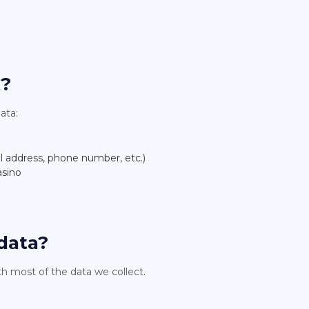
t?
ata:
l address, phone number, etc.)
asino
data?
h most of the data we collect.