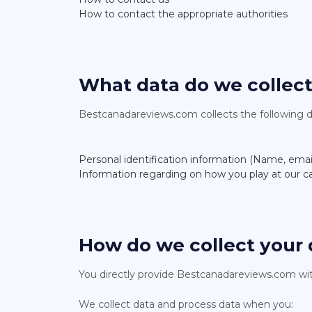
How to contact the appropriate authorities
What data do we collec
Bestcanadareviews.com collects the following d
Personal identification information (Name, emai
Information regarding on how you play at our c
How do we collect your 
You directly provide Bestcanadareviews.com wit
We collect data and process data when you: