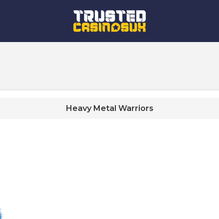
Heavy Metal Warriors