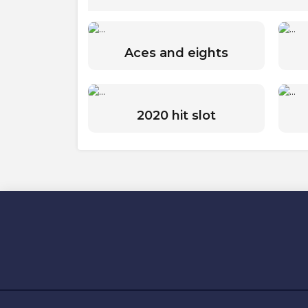
Aces and eights
2020 hit slot