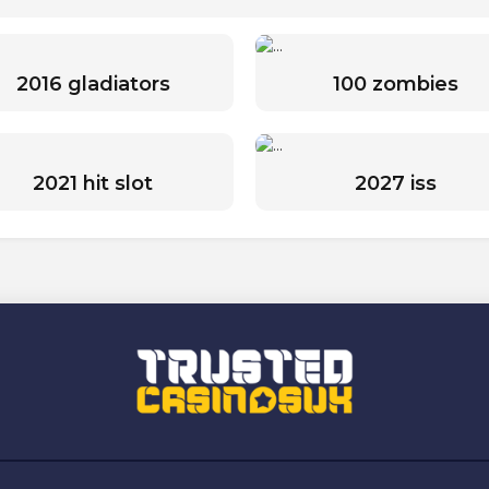
2016 gladiators
100 zombies
2021 hit slot
2027 iss