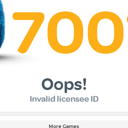
More Games