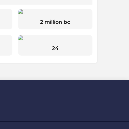
2 million bc
24