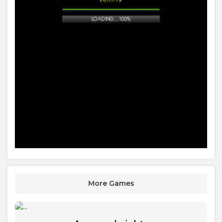
More Games