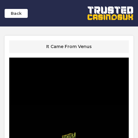
Back
It Came From Venus