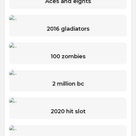
Aces and eights
2016 gladiators
100 zombies
2 million bc
2020 hit slot