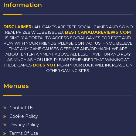
Information
DISCLAIMER:
ALL GAMES ARE FREE SOCIAL GAMES AND SO NO
BESTCANADAREVIEWS.COM
REAL PRIZES WILL BE ISSUED.
IS SIMPLY A PORTAL TO ACCESS SOCIAL GAMES FOR FREE AND
PLAY WITH YOUR FRIENDS. PLEASE CONTACT US IF YOU BELIEVE
THAT ANY GAME CAUSES OFFENCE AND/OR HARM. WE ARE
ABOUT ENTERTAINMENT ABOVE ALL ELSE. HAVE FUN AND PLAY
AS MUCH AS YOU LIKE. PLEASE REMEMBER THAT WINNING AT
THESE GAMES
DOES NOT
MEAN YOUR LUCK WILL INCREASE ON
OTHER GAMING SITES.
Menues
Contact Us
Cookie Policy
Privacy Policy
Terms Of Use