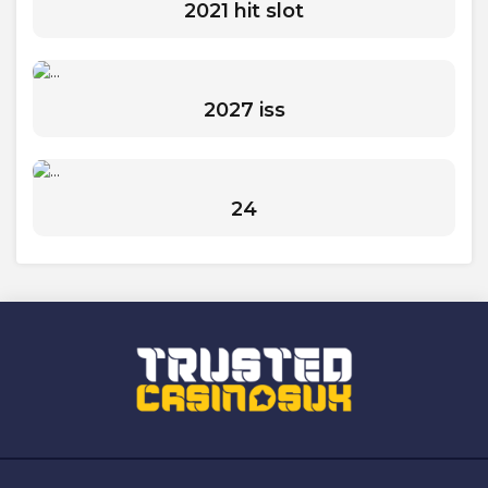
2021 hit slot
2027 iss
24