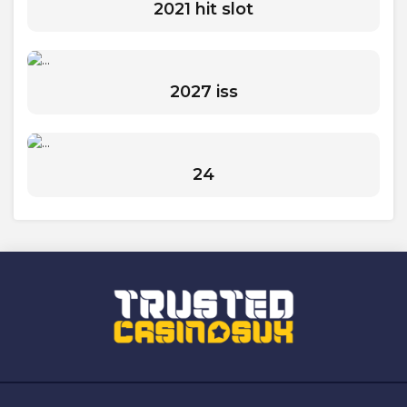
2021 hit slot
2027 iss
24