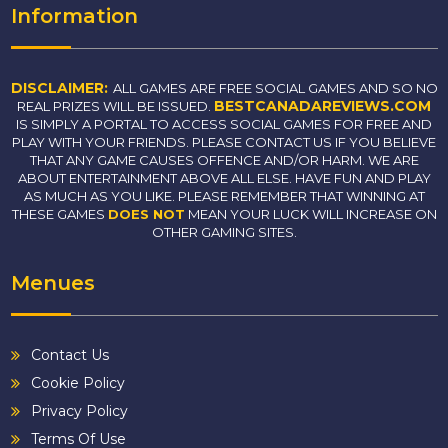
Information
DISCLAIMER:
ALL GAMES ARE FREE SOCIAL GAMES AND SO NO
BESTCANADAREVIEWS.COM
REAL PRIZES WILL BE ISSUED.
IS SIMPLY A PORTAL TO ACCESS SOCIAL GAMES FOR FREE AND
PLAY WITH YOUR FRIENDS. PLEASE CONTACT US IF YOU BELIEVE
THAT ANY GAME CAUSES OFFENCE AND/OR HARM. WE ARE
ABOUT ENTERTAINMENT ABOVE ALL ELSE. HAVE FUN AND PLAY
AS MUCH AS YOU LIKE. PLEASE REMEMBER THAT WINNING AT
THESE GAMES
DOES NOT
MEAN YOUR LUCK WILL INCREASE ON
OTHER GAMING SITES.
Menues
Contact Us
Cookie Policy
Privacy Policy
Terms Of Use