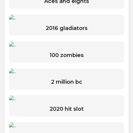
Aces and eights
2016 gladiators
100 zombies
2 million bc
2020 hit slot