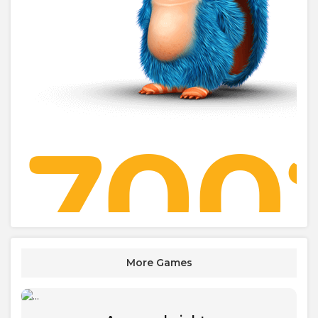
More Games