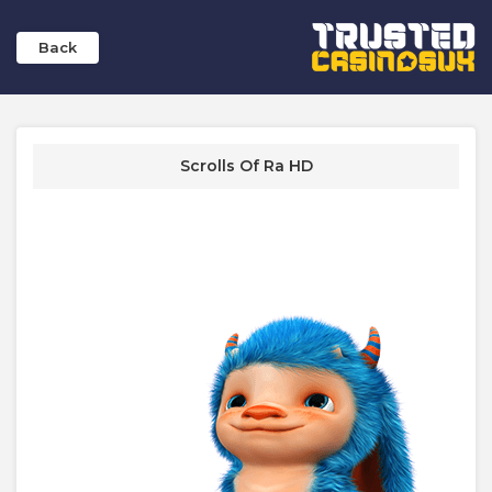
Back
Scrolls Of Ra HD