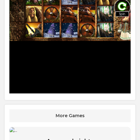
More Games