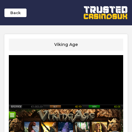
Back
Viking Age