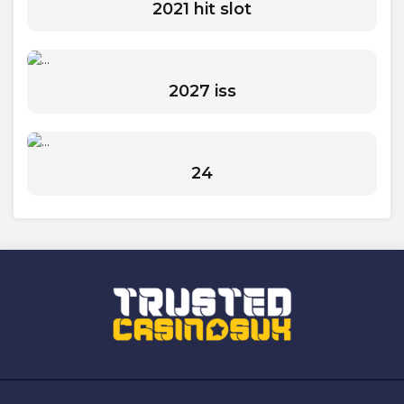
2021 hit slot
2027 iss
24