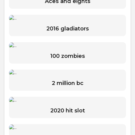
Aces and eights
2016 gladiators
100 zombies
2 million bc
2020 hit slot