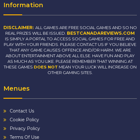
Information
DISCLAIMER:
ALL GAMES ARE FREE SOCIAL GAMES AND SO NO
BESTCANADAREVIEWS.COM
REAL PRIZES WILL BE ISSUED.
IS SIMPLY A PORTAL TO ACCESS SOCIAL GAMES FOR FREE AND
PLAY WITH YOUR FRIENDS. PLEASE CONTACT US IF YOU BELIEVE
THAT ANY GAME CAUSES OFFENCE AND/OR HARM. WE ARE
ABOUT ENTERTAINMENT ABOVE ALL ELSE. HAVE FUN AND PLAY
AS MUCH AS YOU LIKE. PLEASE REMEMBER THAT WINNING AT
THESE GAMES
DOES NOT
MEAN YOUR LUCK WILL INCREASE ON
OTHER GAMING SITES.
Menues
Contact Us
Cookie Policy
Privacy Policy
Terms Of Use